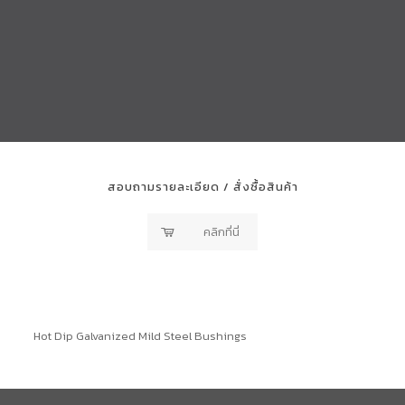
สอบถามรายละเอียด / สั่งซื้อสินค้า
คลิกที่นี่
Hot Dip Galvanized Mild Steel Bushings