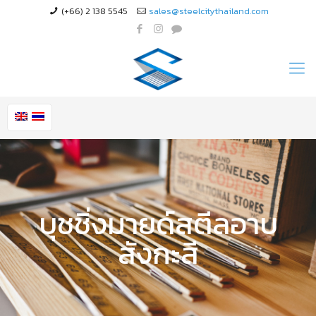
(+66) 2 138 5545
sales@steelcitythailand.com
บุชชิ่งมายด์สตีลอาบ
สังกะสี