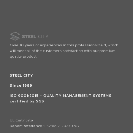
Over 30 years of experiences in this professional field, which
will meet all of the customer's satisfaction with our premium
quality product
STEEL CITY
Since 1989
ISO 9001:2015 - QUALITY MANAGEMENT SYSTEMS
certified by SGS
UL Certificate
Report Referrence : E523692-20230707