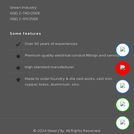
Green Industry
GI(E) 2-740/2568
GI(E) 2-911/2568
Some features
Over 30 years of experiences.
Premium quality electrical conduit fittings and services.
High standard manufacturer
Made to order foundry & die cast works, cast iron,
copper, brass, aluminium, zinc.
© 2024 Steel City. All Rights Reserved.