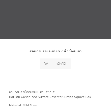
สอบถามรายละเอียด / สั่งซื้อสินค้า
คลิกที่นี่
ฝาปิดสแควบ๊อกซ์จัมโบ้ อาบสังกะสี
Hot Dip Galvanized Surface Cover for Jumbo Square Box
Material : Mild Steel