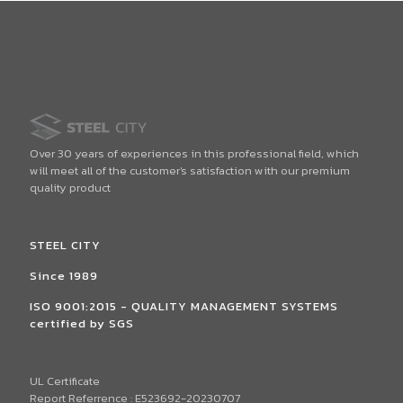
Over 30 years of experiences in this professional field, which
will meet all of the customer's satisfaction with our premium
quality product
STEEL CITY
Since 1989
ISO 9001:2015 - QUALITY MANAGEMENT SYSTEMS
certified by SGS
UL Certificate
Report Referrence : E523692-20230707