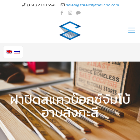
(+66) 2 138 5545
sales@steelcitythailand.com
ฝาปิดสแควบ๊อกซ์จัมโบ้
อาบสังกะสี