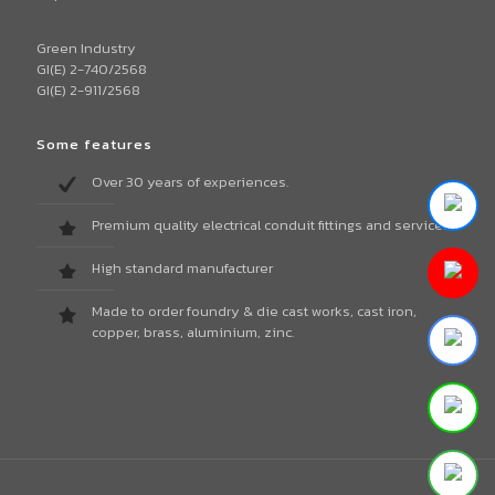
Green Industry
GI(E) 2-740/2568
GI(E) 2-911/2568
Some features
Over 30 years of experiences.
Premium quality electrical conduit fittings and services.
High standard manufacturer
Made to order foundry & die cast works, cast iron,
copper, brass, aluminium, zinc.